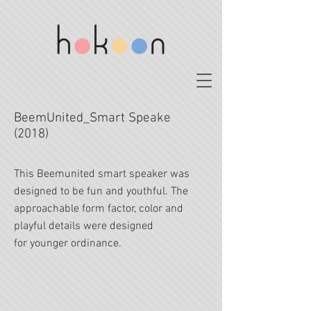
BeemUnited_Smart Speake
(2018)
This Beemunited smart speaker was
designed to be fun and youthful. The
approachable form factor, color and
playful details were designed
for younger ordinance.