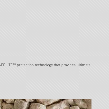
RLITE™ protection technology that provides ultimate