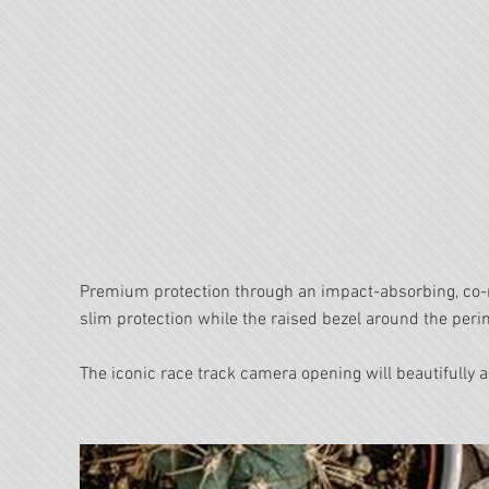
Premium protection through an impact-absorbing, co-
slim protection while the raised bezel around the per
The iconic race track camera opening will beautifull